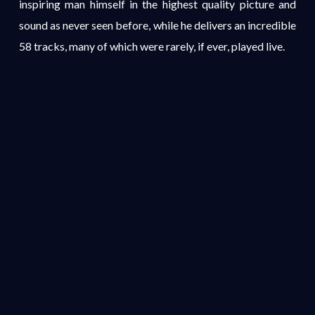
inspiring man himself in the highest quality picture and
sound as never seen before, while he delivers an incredible
58 tracks, many of which were rarely, if ever, played live.