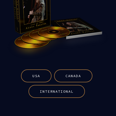
USA
CANADA
INTERNATIONAL