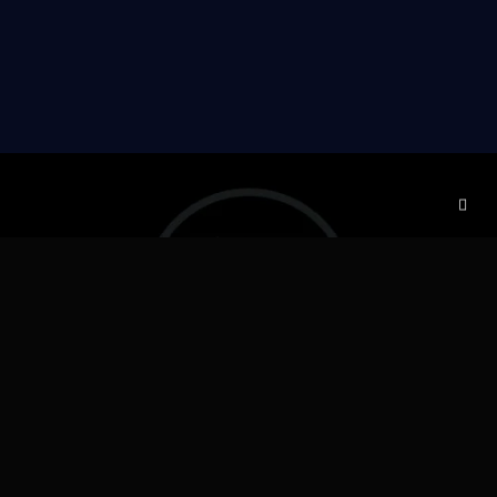
DELIVERY & ESTIMATED