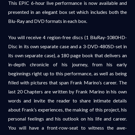
This EPIC 6-hour live performance is now available and
presented in an elegant box set which includes both the
Blu-Ray and DVD formats in each box.
You will receive 4 region-free discs (1 BluRay-1080HD-
Disc in its own separate case and a 3-DVD-480SD-set in
its own separate case), a 180 page book that delivers an
in-depth chronicle of his journey, from his early
beginnings right up to this performance, as well as being
filled with pictures that span Frank Marino’s career. The
last 20 Chapters are written by Frank Marino in his own
words and invite the reader to share intimate details
about Frank’s experiences, the making of this project, his
personal feelings and his outlook on his life and career.
You will have a front-row-seat to witness the awe-