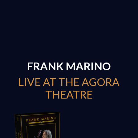
FRANK MARINO
LIVE AT THE AGORA
THEATRE